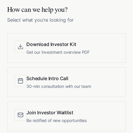
How can we help you?
Select what you're looking for
Download Investor Kit
Get our investment overview PDF
Schedule Intro Call
30-min consultation with our team
Join Investor Waitlist
Be notified of new opportunities