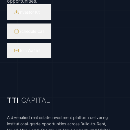
opportunities.
Investor Kit
Schedule Call
Join Waitlist
TTI
CAPITAL
A diversified real estate investment platform delivering
institutional-grade opportunities across Build-to-Rent,