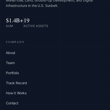
Mixed-Use, Land, Ground-Up Development, and Digital
Infrastructure in the U.S. Sunbelt.
$1.4B+
19
AUM
ACTIVE ASSETS
COMPANY
About
Team
Portfolio
Track Record
How It Works
Contact