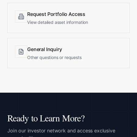
Request Portfolio Access
View detailed asset information
General Inquiry
Other questions or requests
Ready to Learn More?
Join our investor network and access exclusive