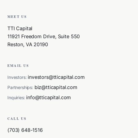
MEET US
TTI Capital
11921 Freedom Drive, Suite 550
Reston, VA 20190
EMAIL US
investors@tticapital.com
Investors:
biz@tticapital.com
Partnerships:
info@tticapital.com
Inquiries:
CALL US
(703) 648-1516