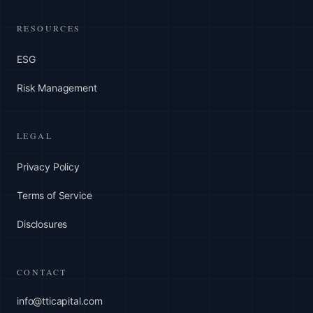
RESOURCES
ESG
Risk Management
LEGAL
Privacy Policy
Terms of Service
Disclosures
CONTACT
info@tticapital.com