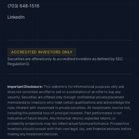
(703) 648-1516
LinkedIn
ACCREDITED INVESTORS ONLY
Securities are offered only to accredited investors as defined by SEC
Regulation D.
Important Disclosure:
This website is for informational purposes only and
does not constitute an offer to sell or a solicitation of an offer to buy any
security. Securities are offered only through confidential private placement
memoranda to investors who meet certain qualifications and acknowledge the
risks inherent with investment in private securities. All investments involve risk,
including the potential loss of principal invested. Past performance is not
indicative of future results. Any historical returns, expected returns, or
probability projections may not reflect actual future performance. Prospective
investors should consult with their own legal, tax, and financial advisors before
making any investment decision.