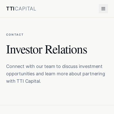
TTI
CAPITAL
CONTACT
Investor Relations
Connect with our team to discuss investment
opportunities and learn more about partnering
with TTI Capital.