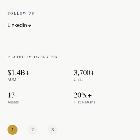
FOLLOW US
LinkedIn
PLATFORM OVERVIEW
$1.4B+
3,700+
AUM
Units
13
20%+
Assets
Hist. Returns
1
2
3