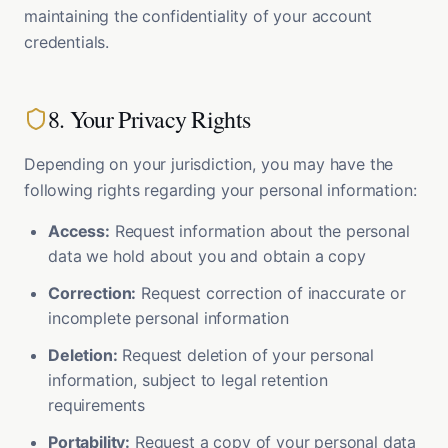
maintaining the confidentiality of your account
credentials.
8. Your Privacy Rights
Depending on your jurisdiction, you may have the
following rights regarding your personal information:
Access:
Request information about the personal
data we hold about you and obtain a copy
Correction:
Request correction of inaccurate or
incomplete personal information
Deletion:
Request deletion of your personal
information, subject to legal retention
requirements
Portability:
Request a copy of your personal data