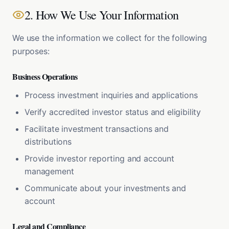
2. How We Use Your Information
We use the information we collect for the following
purposes:
Business Operations
Process investment inquiries and applications
Verify accredited investor status and eligibility
Facilitate investment transactions and
distributions
Provide investor reporting and account
management
Communicate about your investments and
account
Legal and Compliance