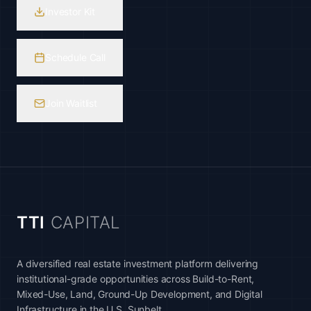
Investor Kit
Schedule Call
Join Waitlist
TTI
CAPITAL
A diversified real estate investment platform delivering
institutional-grade opportunities across Build-to-Rent,
Mixed-Use, Land, Ground-Up Development, and Digital
Infrastructure in the U.S. Sunbelt.