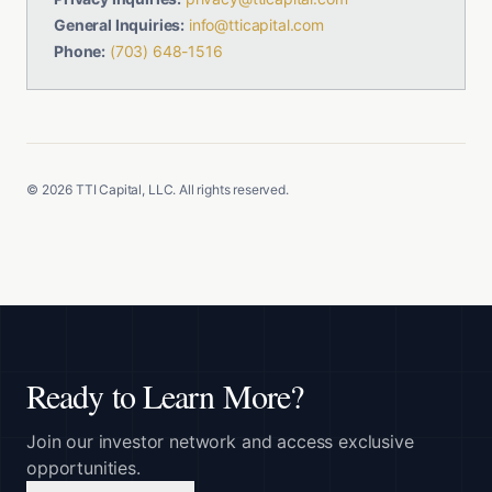
General Inquiries:
info@tticapital.com
Phone:
(703) 648-1516
©
2026
TTI Capital, LLC. All rights reserved.
Ready to Learn More?
Join our investor network and access exclusive
opportunities.