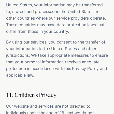
United States, your information may be transferred
to, stored, and processed in the United States or
other countries where our service providers operate.
These countries may have data protection laws that
differ from those in your country.
By using our services, you consent to the transfer of
your information to the United States and other
jurisdictions. We take appropriate measures to ensure
that your personal information receives adequate
protection in accordance with this Privacy Policy and
applicable law.
11. Children's Privacy
Our website and services are not directed to
individuals under the age of 18, and we do not