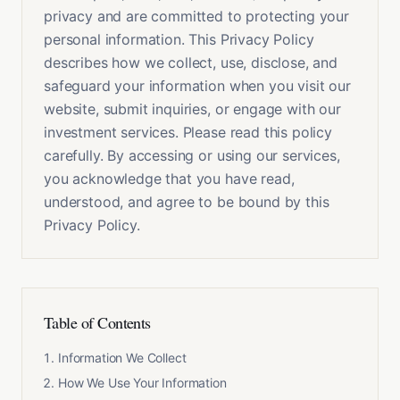
privacy and are committed to protecting your
personal information. This Privacy Policy
describes how we collect, use, disclose, and
safeguard your information when you visit our
website, submit inquiries, or engage with our
investment services. Please read this policy
carefully. By accessing or using our services,
you acknowledge that you have read,
understood, and agree to be bound by this
Privacy Policy.
Table of Contents
Information We Collect
How We Use Your Information