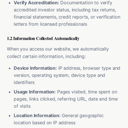
Verify Accreditation:
Documentation to verify
accredited investor status, including tax returns,
financial statements, credit reports, or verification
letters from licensed professionals
1.2 Information Collected Automatically
When you access our website, we automatically
collect certain information, including:
Device Information:
IP address, browser type and
version, operating system, device type and
identifiers
Usage Information:
Pages visited, time spent on
pages, links clicked, referring URL, date and time
of visits
Location Information:
General geographic
location based on IP address