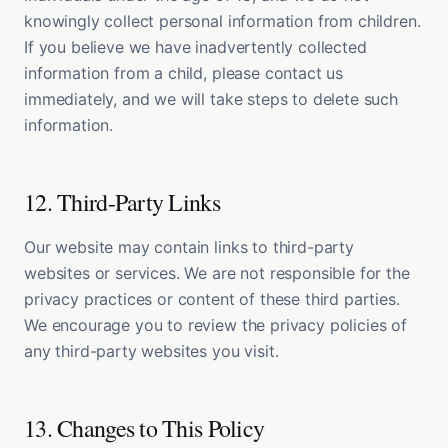
knowingly collect personal information from children.
If you believe we have inadvertently collected
information from a child, please contact us
immediately, and we will take steps to delete such
information.
12. Third-Party Links
Our website may contain links to third-party
websites or services. We are not responsible for the
privacy practices or content of these third parties.
We encourage you to review the privacy policies of
any third-party websites you visit.
13. Changes to This Policy