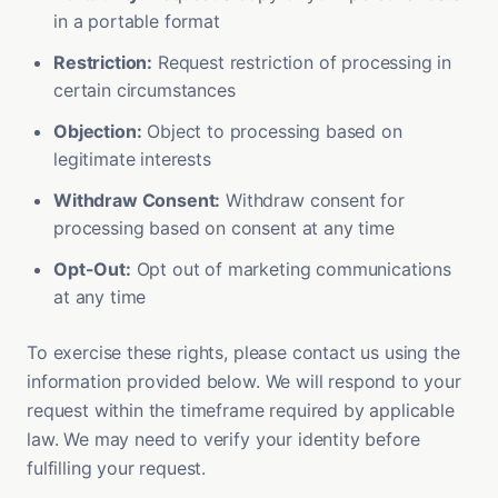
in a portable format
Restriction:
Request restriction of processing in
certain circumstances
Objection:
Object to processing based on
legitimate interests
Withdraw Consent:
Withdraw consent for
processing based on consent at any time
Opt-Out:
Opt out of marketing communications
at any time
To exercise these rights, please contact us using the
information provided below. We will respond to your
request within the timeframe required by applicable
law. We may need to verify your identity before
fulfilling your request.