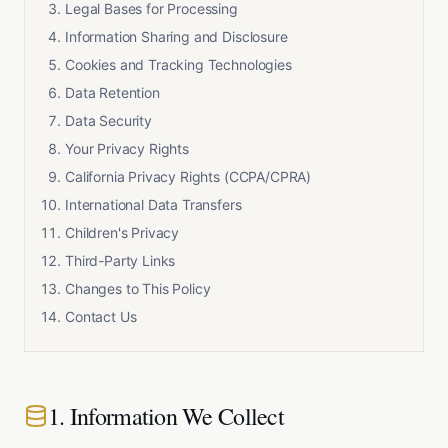
Legal Bases for Processing
Information Sharing and Disclosure
Cookies and Tracking Technologies
Data Retention
Data Security
Your Privacy Rights
California Privacy Rights (CCPA/CPRA)
International Data Transfers
Children's Privacy
Third-Party Links
Changes to This Policy
Contact Us
1. Information We Collect