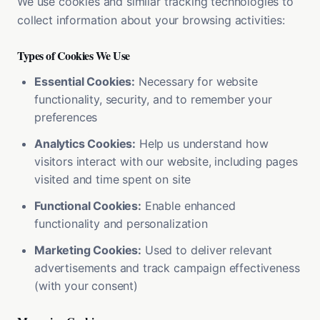
We use cookies and similar tracking technologies to
collect information about your browsing activities:
Types of Cookies We Use
Essential Cookies:
Necessary for website
functionality, security, and to remember your
preferences
Analytics Cookies:
Help us understand how
visitors interact with our website, including pages
visited and time spent on site
Functional Cookies:
Enable enhanced
functionality and personalization
Marketing Cookies:
Used to deliver relevant
advertisements and track campaign effectiveness
(with your consent)