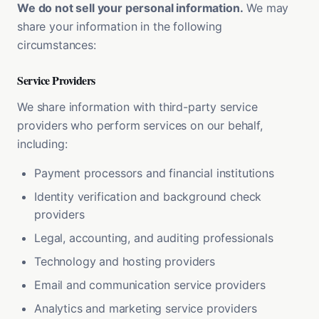
We do not sell your personal information.
We may
share your information in the following
circumstances:
Service Providers
We share information with third-party service
providers who perform services on our behalf,
including:
Payment processors and financial institutions
Identity verification and background check
providers
Legal, accounting, and auditing professionals
Technology and hosting providers
Email and communication service providers
Analytics and marketing service providers