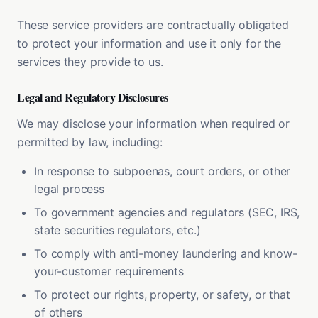
These service providers are contractually obligated
to protect your information and use it only for the
services they provide to us.
Legal and Regulatory Disclosures
We may disclose your information when required or
permitted by law, including:
In response to subpoenas, court orders, or other
legal process
To government agencies and regulators (SEC, IRS,
state securities regulators, etc.)
To comply with anti-money laundering and know-
your-customer requirements
To protect our rights, property, or safety, or that
of others