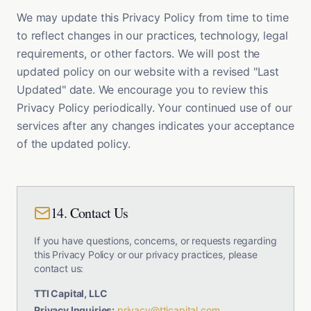
We may update this Privacy Policy from time to time
to reflect changes in our practices, technology, legal
requirements, or other factors. We will post the
updated policy on our website with a revised "Last
Updated" date. We encourage you to review this
Privacy Policy periodically. Your continued use of our
services after any changes indicates your acceptance
of the updated policy.
14. Contact Us
If you have questions, concerns, or requests regarding
this Privacy Policy or our privacy practices, please
contact us:
TTI Capital, LLC
Privacy Inquiries:
privacy@tticapital.com