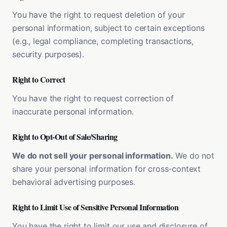
You have the right to request deletion of your
personal information, subject to certain exceptions
(e.g., legal compliance, completing transactions,
security purposes).
Right to Correct
You have the right to request correction of
inaccurate personal information.
Right to Opt-Out of Sale/Sharing
We do not sell your personal information.
We do not
share your personal information for cross-context
behavioral advertising purposes.
Right to Limit Use of Sensitive Personal Information
You have the right to limit our use and disclosure of