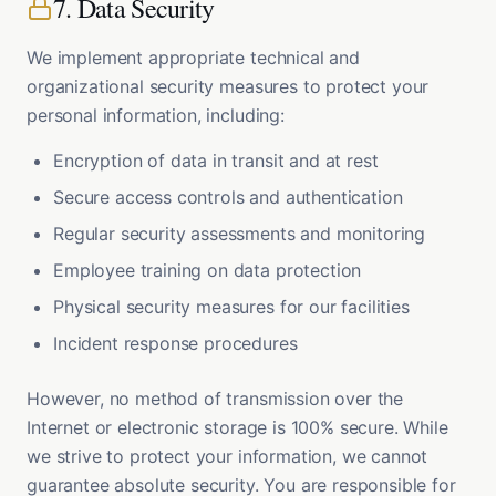
7. Data Security
We implement appropriate technical and
organizational security measures to protect your
personal information, including:
Encryption of data in transit and at rest
Secure access controls and authentication
Regular security assessments and monitoring
Employee training on data protection
Physical security measures for our facilities
Incident response procedures
However, no method of transmission over the
Internet or electronic storage is 100% secure. While
we strive to protect your information, we cannot
guarantee absolute security. You are responsible for