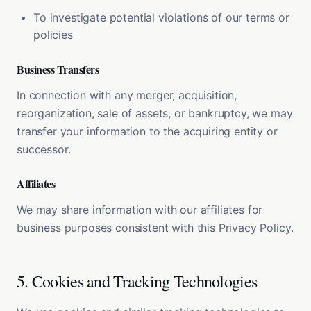
To investigate potential violations of our terms or
policies
Business Transfers
In connection with any merger, acquisition,
reorganization, sale of assets, or bankruptcy, we may
transfer your information to the acquiring entity or
successor.
Affiliates
We may share information with our affiliates for
business purposes consistent with this Privacy Policy.
5. Cookies and Tracking Technologies