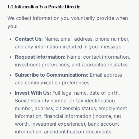
1.1 Information You Provide Directly
We collect information you voluntarily provide when
you:
Contact Us:
Name, email address, phone number,
and any information included in your message
Request Information:
Name, contact information,
investment preferences, and accreditation status
Subscribe to Communications:
Email address
and communication preferences
Invest With Us:
Full legal name, date of birth,
Social Security number or tax identification
number, address, citizenship status, employment
information, financial information (income, net
worth, investment experience), bank account
information, and identification documents