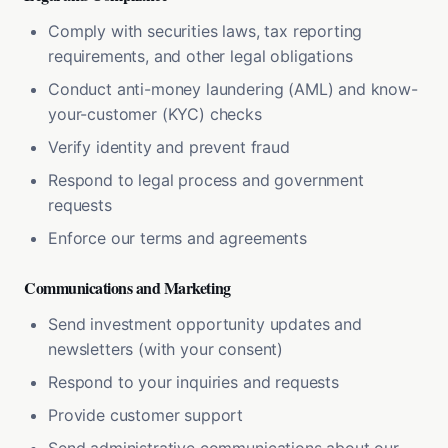
Comply with securities laws, tax reporting
requirements, and other legal obligations
Conduct anti-money laundering (AML) and know-
your-customer (KYC) checks
Verify identity and prevent fraud
Respond to legal process and government
requests
Enforce our terms and agreements
Communications and Marketing
Send investment opportunity updates and
newsletters (with your consent)
Respond to your inquiries and requests
Provide customer support