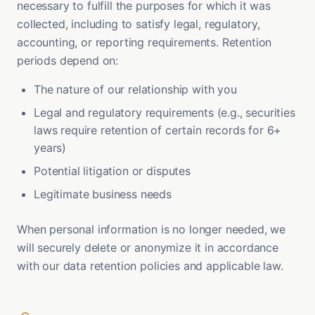
necessary to fulfill the purposes for which it was
collected, including to satisfy legal, regulatory,
accounting, or reporting requirements. Retention
periods depend on:
The nature of our relationship with you
Legal and regulatory requirements (e.g., securities
laws require retention of certain records for 6+
years)
Potential litigation or disputes
Legitimate business needs
When personal information is no longer needed, we
will securely delete or anonymize it in accordance
with our data retention policies and applicable law.