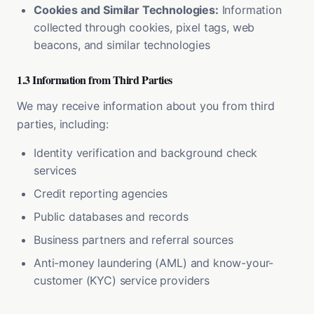
Cookies and Similar Technologies:
Information
collected through cookies, pixel tags, web
beacons, and similar technologies
1.3 Information from Third Parties
We may receive information about you from third
parties, including:
Identity verification and background check
services
Credit reporting agencies
Public databases and records
Business partners and referral sources
Anti-money laundering (AML) and know-your-
customer (KYC) service providers