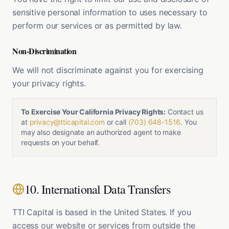
sensitive personal information to uses necessary to
perform our services or as permitted by law.
Non-Discrimination
We will not discriminate against you for exercising
your privacy rights.
To Exercise Your California Privacy Rights:
Contact us
at
privacy@tticapital.com
or call
(703) 648-1516
. You
may also designate an authorized agent to make
requests on your behalf.
10. International Data Transfers
TTI Capital is based in the United States. If you
access our website or services from outside the