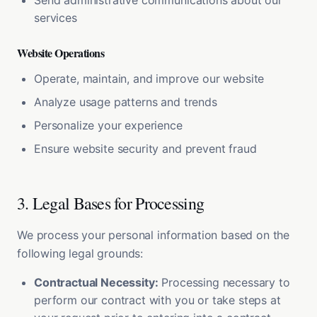
Send administrative communications about our
services
Website Operations
Operate, maintain, and improve our website
Analyze usage patterns and trends
Personalize your experience
Ensure website security and prevent fraud
3. Legal Bases for Processing
We process your personal information based on the
following legal grounds:
Contractual Necessity:
Processing necessary to
perform our contract with you or take steps at