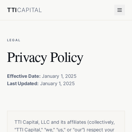
TTI
CAPITAL
LEGAL
Privacy Policy
Effective Date:
January 1, 2025
Last Updated:
January 1, 2025
TTI Capital, LLC and its affiliates (collectively,
"TTI Capital," "we," "us," or "our") respect your