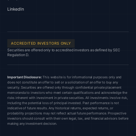
LinkedIn
ACCREDITED INVESTORS ONLY
Securities are offered only to accredited investors as defined by SEC
Regulation D.
Important Disclosure:
This website is for informational purposes only and
does not constitute an offer to sell or a solicitation of an offer to buy any
security. Securities are offered only through confidential private placement
memoranda to investors who meet certain qualifications and acknowledge the
risks inherent with investment in private securities. All investments involve risk,
including the potential loss of principal invested. Past performance is not
indicative of future results. Any historical returns, expected returns, or
probability projections may not reflect actual future performance. Prospective
investors should consult with their own legal, tax, and financial advisors before
making any investment decision.