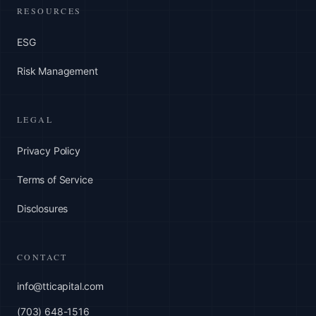
RESOURCES
ESG
Risk Management
LEGAL
Privacy Policy
Terms of Service
Disclosures
CONTACT
info@tticapital.com
(703) 648-1516