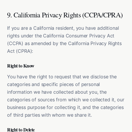
9. California Privacy Rights (CCPA/CPRA)
If you are a California resident, you have additional
rights under the California Consumer Privacy Act
(CCPA) as amended by the California Privacy Rights
Act (CPRA):
Right to Know
You have the right to request that we disclose the
categories and specific pieces of personal
information we have collected about you, the
categories of sources from which we collected it, our
business purpose for collecting it, and the categories
of third parties with whom we share it.
Right to Delete