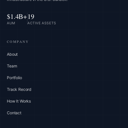
$1.4B+
19
AUM
ACTIVE ASSETS
COMPANY
About
Team
Portfolio
Track Record
How It Works
Contact