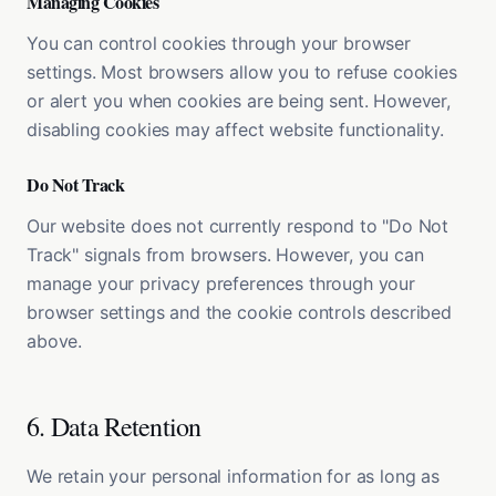
Managing Cookies
You can control cookies through your browser
settings. Most browsers allow you to refuse cookies
or alert you when cookies are being sent. However,
disabling cookies may affect website functionality.
Do Not Track
Our website does not currently respond to "Do Not
Track" signals from browsers. However, you can
manage your privacy preferences through your
browser settings and the cookie controls described
above.
6. Data Retention
We retain your personal information for as long as