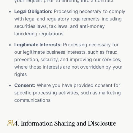
your request prior to entering into a contract
Legal Obligation:
Processing necessary to comply
with legal and regulatory requirements, including
securities laws, tax laws, and anti-money
laundering regulations
Legitimate Interests:
Processing necessary for
our legitimate business interests, such as fraud
prevention, security, and improving our services,
where those interests are not overridden by your
rights
Consent:
Where you have provided consent for
specific processing activities, such as marketing
communications
4. Information Sharing and Disclosure