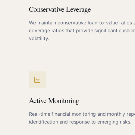
Conservative Leverage
We maintain conservative loan-to-value ratios 
coverage ratios that provide significant cushio
volatility.
Active Monitoring
Real-time financial monitoring and monthly rep
identification and response to emerging risks.