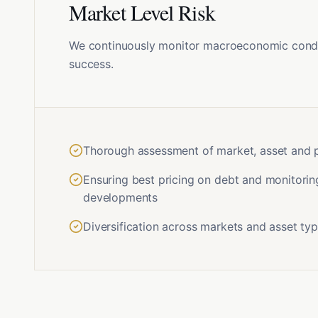
Market Level Risk
We continuously monitor macroeconomic condit
success.
Thorough assessment of market, asset and po
Ensuring best pricing on debt and monitorin
developments
Diversification across markets and asset ty