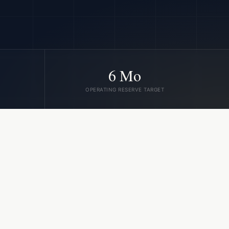
6 Mo
OPERATING RESERVE TARGET