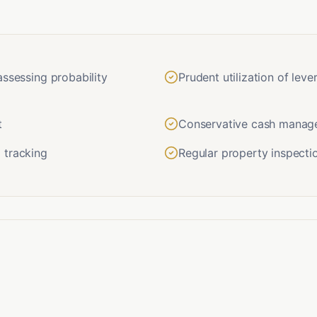
assessing probability
Prudent utilization of lev
t
Conservative cash manage
 tracking
Regular property inspecti