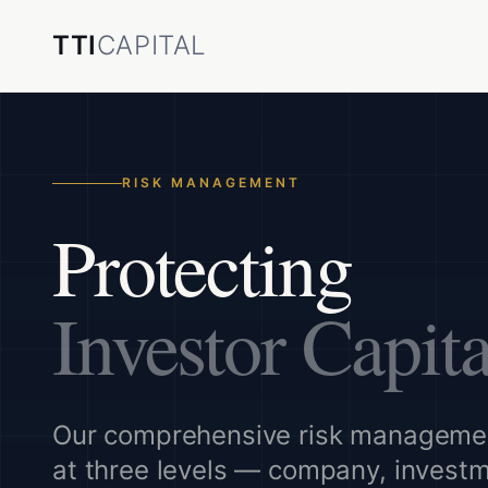
TTI
CAPITAL
RISK MANAGEMENT
Protecting
Investor Capita
Our comprehensive risk manageme
at three levels — company, invest