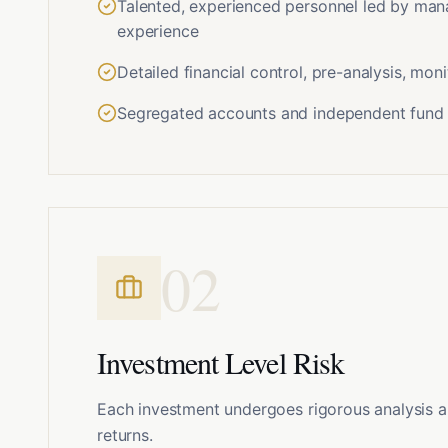
Talented, experienced personnel led by ma
experience
Detailed financial control, pre-analysis, mo
Segregated accounts and independent fund 
0
2
Investment Level Risk
Each investment undergoes rigorous analysis a
returns.