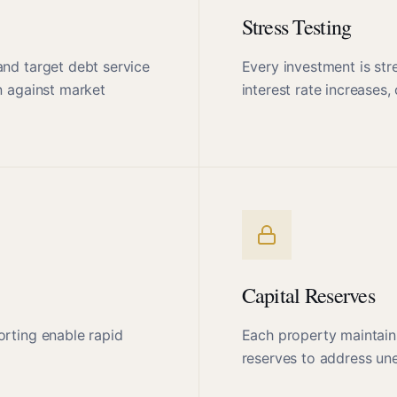
Stress Testing
and target debt service
Every investment is str
n against market
interest rate increase
Capital Reserves
orting enable rapid
Each property maintain
reserves to address une