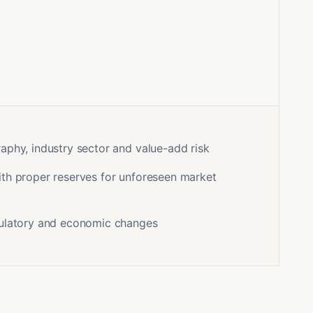
aphy, industry sector and value-add risk
th proper reserves for unforeseen market
gulatory and economic changes