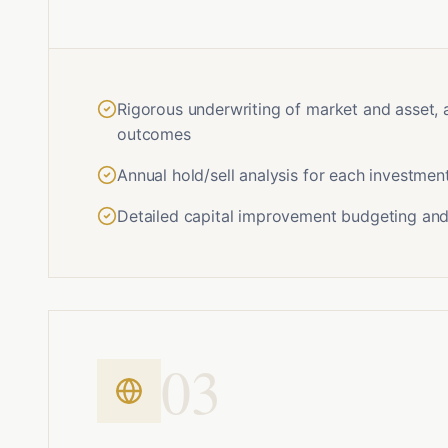
Rigorous underwriting of market and asset, 
outcomes
Annual hold/sell analysis for each investmen
Detailed capital improvement budgeting and
0
3