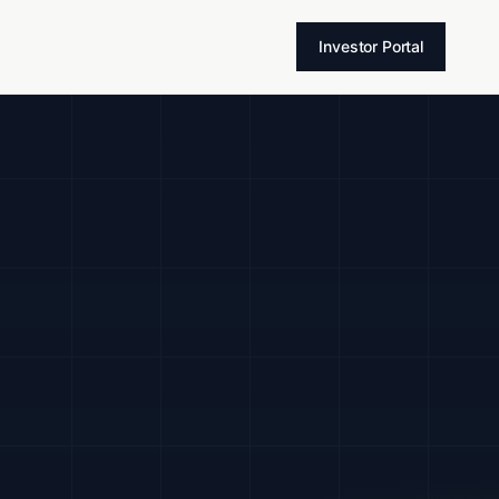
T
Investor Portal