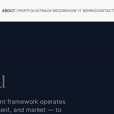
ABOUT
PORTFOLIO
TRACK RECORD
HOW IT WORKS
CONTAC
l
nt framework operates
ment, and market — to