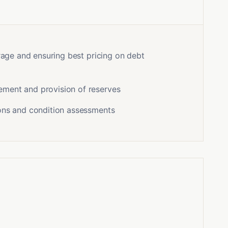
erage and ensuring best pricing on debt
ment and provision of reserves
ons and condition assessments