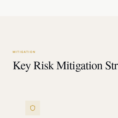
MITIGATION
Key Risk Mitigation Str