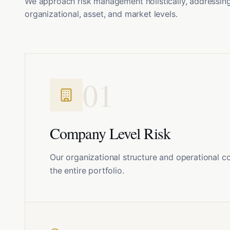
We approach risk management holistically, addressing 
organizational, asset, and market levels.
0
1
Company Level Risk
Our organizational structure and operational c
the entire portfolio.