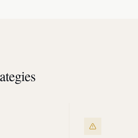
ategies