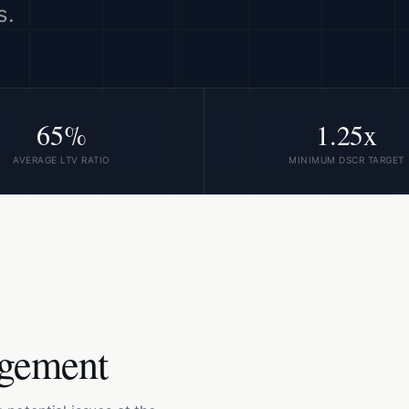
s.
65%
1.25x
AVERAGE LTV RATIO
MINIMUM DSCR TARGET
agement