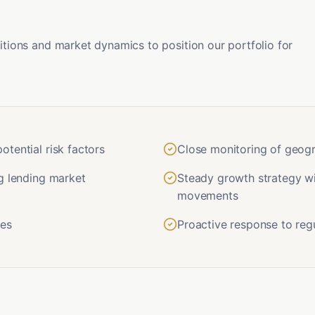
ions and market dynamics to position our portfolio for
tential risk factors
Close monitoring of geogr
g lending market
Steady growth strategy wi
movements
pes
Proactive response to re