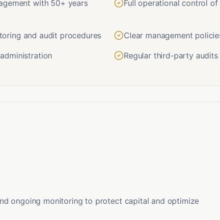
nagement with 50+ years
Full operational control o
nitoring and audit procedures
Clear management policie
administration
Regular third-party audit
nd ongoing monitoring to protect capital and optimize