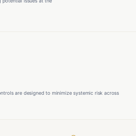
potential issues at the
ontrols are designed to minimize systemic risk across