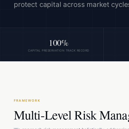
protect capital across market cycle
100%
CAPITAL PRESERVATION TRACK RECORD
FRAMEWORK
Multi-Level Risk Man