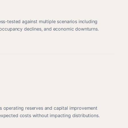
ess-tested against multiple scenarios including
s, occupancy declines, and economic downturns.
s operating reserves and capital improvement
xpected costs without impacting distributions.