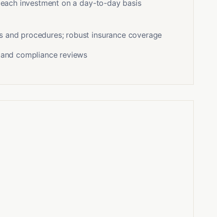
f each investment on a day-to-day basis
s and procedures; robust insurance coverage
s and compliance reviews