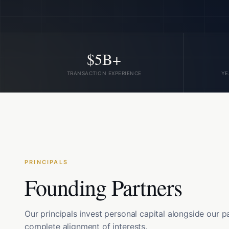
$5B+
TRANSACTION EXPERIENCE
YE
PRINCIPALS
Founding Partners
Our principals invest personal capital alongside our p
complete alignment of interests.