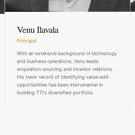
Venu Ilavala
Principal
With an extensive background in technology
and business operations, Venu leads
acquisition sourcing and investor relations.
His track record of identifying value-add
opportunities has been instrumental in
building TTI's diversified portfolio.