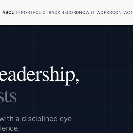
ABOUT
PORTFOLIO
TRACK RECORD
HOW IT WORKS
CONTAC
eadership,
sts
with a disciplined eye
llence.