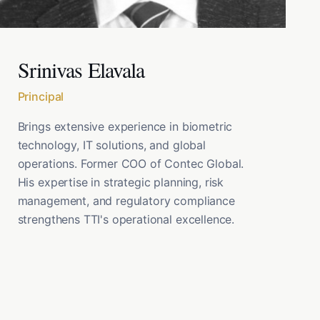
Srinivas Elavala
Principal
Brings extensive experience in biometric
technology, IT solutions, and global
operations. Former COO of Contec Global.
His expertise in strategic planning, risk
management, and regulatory compliance
strengthens TTI's operational excellence.