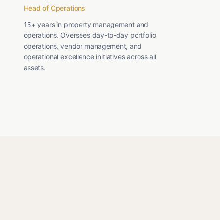
Head of Operations
15+ years in property management and
operations. Oversees day-to-day portfolio
operations, vendor management, and
operational excellence initiatives across all
assets.