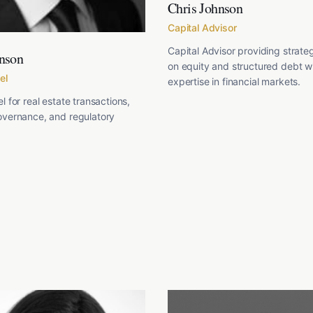
Chris Johnson
Capital Advisor
Capital Advisor providing strate
nson
on equity and structured debt w
el
expertise in financial markets.
l for real estate transactions,
overnance, and regulatory