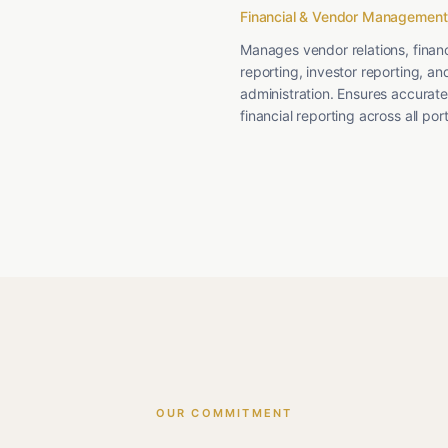
Financial & Vendor Management
Manages vendor relations, financ
reporting, investor reporting, an
administration. Ensures accurate
financial reporting across all port
OUR COMMITMENT