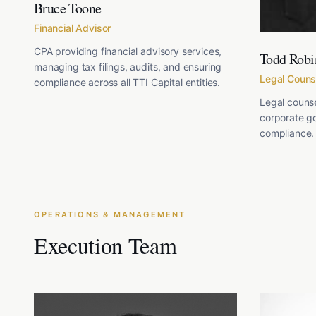
Bruce Toone
Financial Advisor
CPA providing financial advisory services,
Todd Robi
managing tax filings, audits, and ensuring
Legal Couns
compliance across all TTI Capital entities.
Legal counse
corporate g
compliance.
OPERATIONS & MANAGEMENT
Execution Team