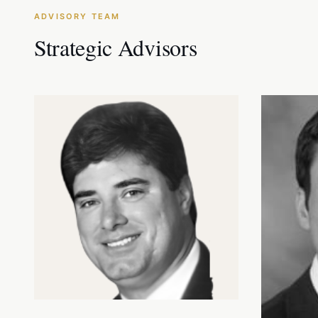
ADVISORY TEAM
Strategic Advisors