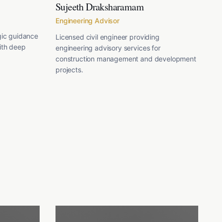
Sujeeth Draksharamam
Engineering Advisor
gic guidance
Licensed civil engineer providing
ith deep
engineering advisory services for
construction management and development
projects.