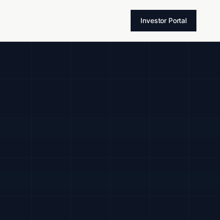
T
Investor Portal