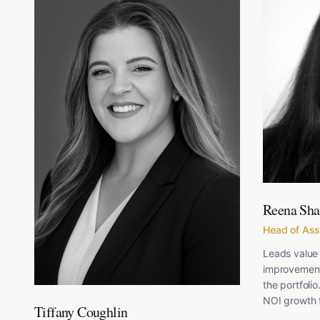
Reena Sh
Head of As
Leads value 
improvement
the portfolio
NOI growth t
Tiffany Coughlin