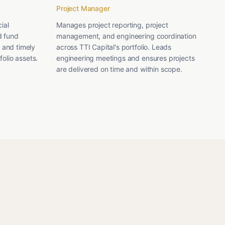
Project Manager
ial
Manages project reporting, project
d fund
management, and engineering coordination
 and timely
across TTI Capital's portfolio. Leads
folio assets.
engineering meetings and ensures projects
are delivered on time and within scope.