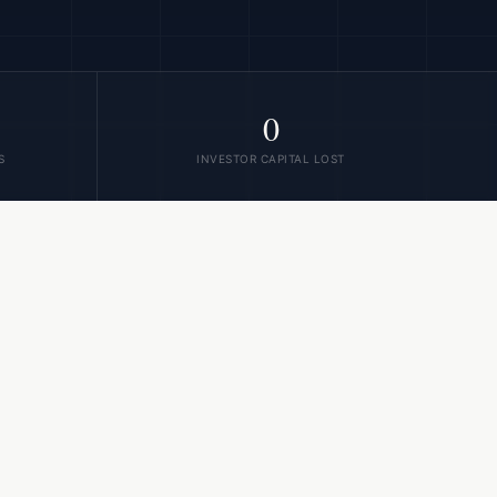
0
S
INVESTOR CAPITAL LOST