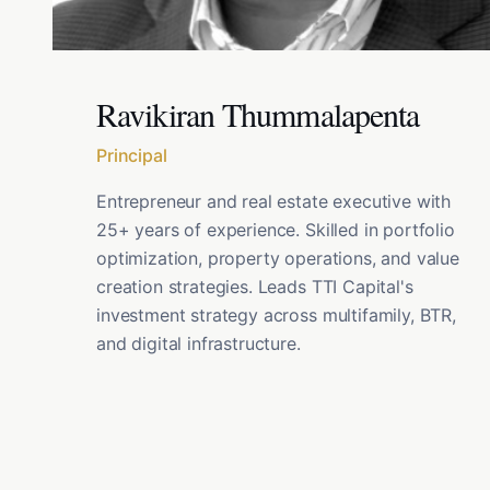
Ravikiran Thummalapenta
Principal
Entrepreneur and real estate executive with
25+ years of experience. Skilled in portfolio
optimization, property operations, and value
creation strategies. Leads TTI Capital's
investment strategy across multifamily, BTR,
and digital infrastructure.