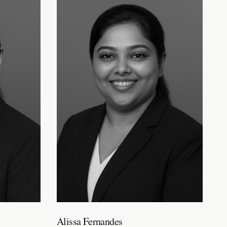
Alissa Fernandes