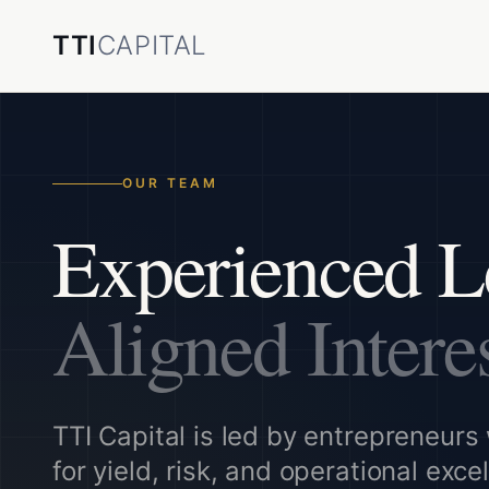
TTI
CAPITAL
OUR TEAM
Experienced L
Aligned Intere
TTI Capital is led by entrepreneurs 
for yield, risk, and operational exce