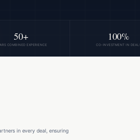
50+
100%
ARS COMBINED EXPERIENCE
CO-INVESTMENT IN DEAL
artners in every deal, ensuring