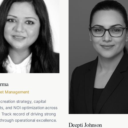
arma
set Management
creation strategy, capital
s, and NOI optimization across
. Track record of driving strong
hrough operational excellence.
Deepti Johnson