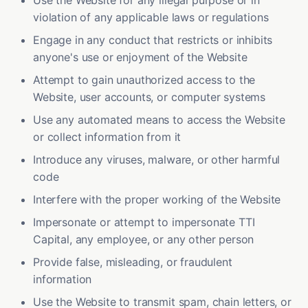
Use the Website for any illegal purpose or in
violation of any applicable laws or regulations
Engage in any conduct that restricts or inhibits
anyone's use or enjoyment of the Website
Attempt to gain unauthorized access to the
Website, user accounts, or computer systems
Use any automated means to access the Website
or collect information from it
Introduce any viruses, malware, or other harmful
code
Interfere with the proper working of the Website
Impersonate or attempt to impersonate TTI
Capital, any employee, or any other person
Provide false, misleading, or fraudulent
information
Use the Website to transmit spam, chain letters, or