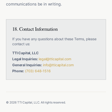
communications be in writing.
18. Contact Information
If you have any questions about these Terms, please
contact us:
TTI Capital, LLC
Legal Inquiries:
legal@tticapital.com
General Inquiries:
info@tticapital.com
Phone:
(703) 648-1516
©
2026
TTI Capital, LLC. All rights reserved.