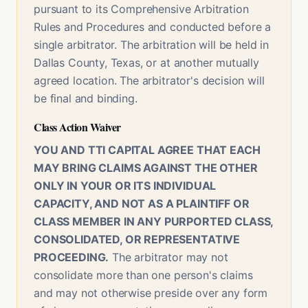
pursuant to its Comprehensive Arbitration
Rules and Procedures and conducted before a
single arbitrator. The arbitration will be held in
Dallas County, Texas, or at another mutually
agreed location. The arbitrator's decision will
be final and binding.
Class Action Waiver
YOU AND TTI CAPITAL AGREE THAT EACH
MAY BRING CLAIMS AGAINST THE OTHER
ONLY IN YOUR OR ITS INDIVIDUAL
CAPACITY, AND NOT AS A PLAINTIFF OR
CLASS MEMBER IN ANY PURPORTED CLASS,
CONSOLIDATED, OR REPRESENTATIVE
PROCEEDING.
The arbitrator may not
consolidate more than one person's claims
and may not otherwise preside over any form