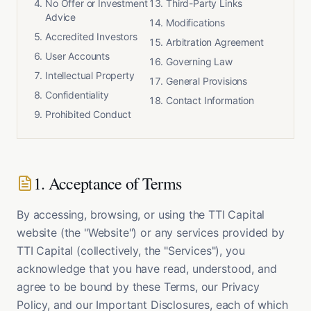
No Offer or Investment
Third-Party Links
Advice
Modifications
Accredited Investors
Arbitration Agreement
User Accounts
Governing Law
Intellectual Property
General Provisions
Confidentiality
Contact Information
Prohibited Conduct
1. Acceptance of Terms
By accessing, browsing, or using the TTI Capital
website (the "Website") or any services provided by
TTI Capital (collectively, the "Services"), you
acknowledge that you have read, understood, and
agree to be bound by these Terms, our Privacy
Policy, and our Important Disclosures, each of which