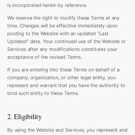
is incorporated herein by reference.
We reserve the right to modify these Terms at any
time. Changes will be effective immediately upon
posting to the Website with an updated "Last
Updated" date. Your continued use of the Website or
Services after any modifications constitutes your
acceptance of the revised Terms.
If you are entering into these Terms on behalf of a
company, organization, or other legal entity, you
represent and warrant that you have the authority to
bind such entity to these Terms.
2. Eligibility
By using the Website and Services, you represent and