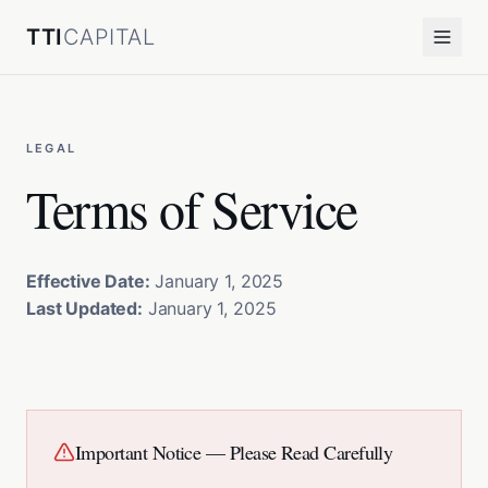
TTI
CAPITAL
LEGAL
Terms of Service
Effective Date:
January 1, 2025
Last Updated:
January 1, 2025
Important Notice — Please Read Carefully