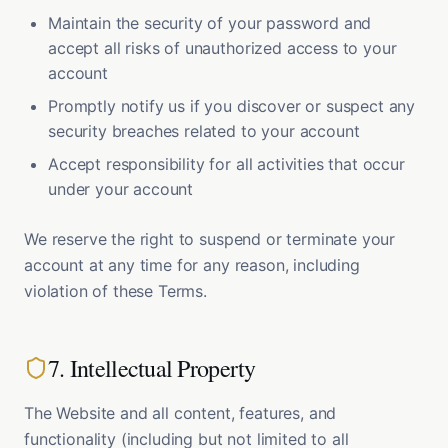
Maintain the security of your password and
accept all risks of unauthorized access to your
account
Promptly notify us if you discover or suspect any
security breaches related to your account
Accept responsibility for all activities that occur
under your account
We reserve the right to suspend or terminate your
account at any time for any reason, including
violation of these Terms.
7. Intellectual Property
The Website and all content, features, and
functionality (including but not limited to all