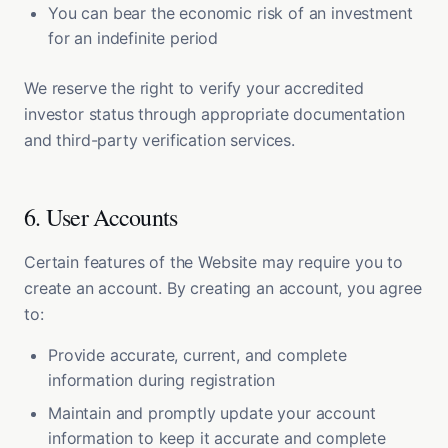
You can bear the economic risk of an investment
for an indefinite period
We reserve the right to verify your accredited
investor status through appropriate documentation
and third-party verification services.
6. User Accounts
Certain features of the Website may require you to
create an account. By creating an account, you agree
to:
Provide accurate, current, and complete
information during registration
Maintain and promptly update your account
information to keep it accurate and complete