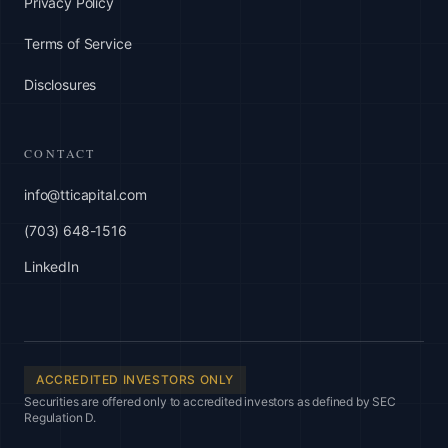
Privacy Policy
Terms of Service
Disclosures
CONTACT
info@tticapital.com
(703) 648-1516
LinkedIn
ACCREDITED INVESTORS ONLY
Securities are offered only to accredited investors as defined by SEC
Regulation D.