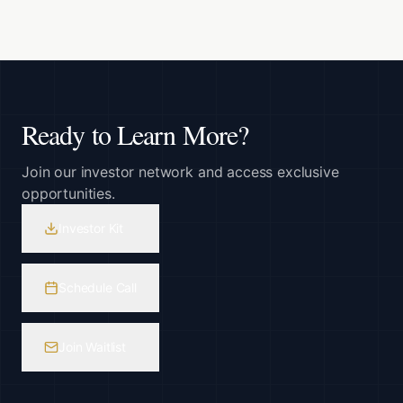
Ready to Learn More?
Join our investor network and access exclusive
opportunities.
Investor Kit
Schedule Call
Join Waitlist