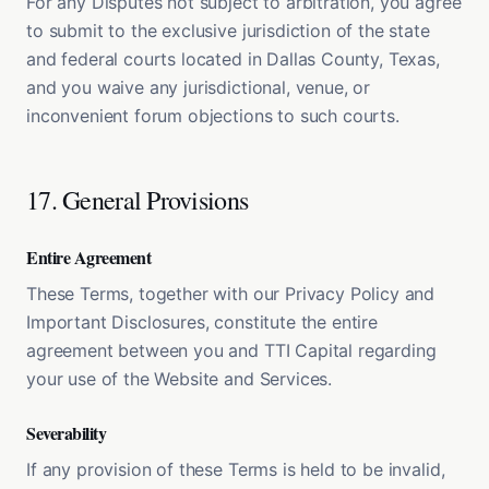
For any Disputes not subject to arbitration, you agree
to submit to the exclusive jurisdiction of the state
and federal courts located in Dallas County, Texas,
and you waive any jurisdictional, venue, or
inconvenient forum objections to such courts.
17. General Provisions
Entire Agreement
These Terms, together with our Privacy Policy and
Important Disclosures, constitute the entire
agreement between you and TTI Capital regarding
your use of the Website and Services.
Severability
If any provision of these Terms is held to be invalid,