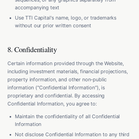
accompanying text
Use TTI Capital's name, logo, or trademarks
without our prior written consent
8. Confidentiality
Certain information provided through the Website,
including investment materials, financial projections,
property information, and other non-public
information ("Confidential Information"), is
proprietary and confidential. By accessing
Confidential Information, you agree to:
Maintain the confidentiality of all Confidential
Information
Not disclose Confidential Information to any third