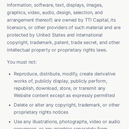
information, software, text, displays, images,
graphics, video, audio, design, selection, and
arrangement thereof) are owned by TTI Capital, its
licensors, or other providers of such material and are
protected by United States and international
copyright, trademark, patent, trade secret, and other
intellectual property or proprietary rights laws.
You must not:
Reproduce, distribute, modify, create derivative
works of, publicly display, publicly perform,
republish, download, store, or transmit any
Website content except as expressly permitted
Delete or alter any copyright, trademark, or other
proprietary rights notices
Use any illustrations, photographs, video or audio
sequences, or any graphics separately from