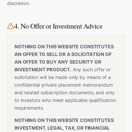
discretion.
4. No Offer or Investment Advice
NOTHING ON THIS WEBSITE CONSTITUTES
AN OFFER TO SELL OR A SOLICITATION OF
AN OFFER TO BUY ANY SECURITY OR
INVESTMENT PRODUCT.
Any such offer or
solicitation will be made only by means of a
confidential private placement memorandum
and related subscription documents, and only
to investors who meet applicable qualification
requirements.
NOTHING ON THIS WEBSITE CONSTITUTES
INVESTMENT, LEGAL, TAX, OR FINANCIAL