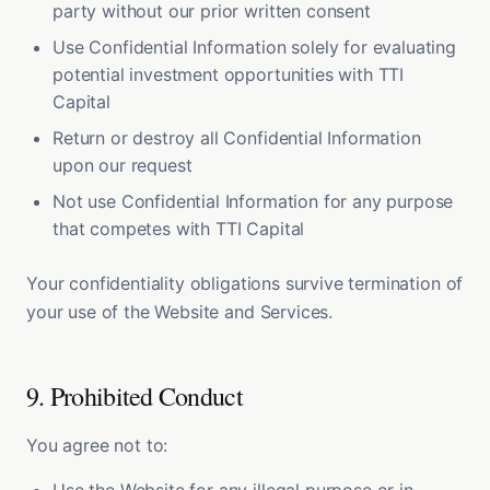
party without our prior written consent
Use Confidential Information solely for evaluating
potential investment opportunities with TTI
Capital
Return or destroy all Confidential Information
upon our request
Not use Confidential Information for any purpose
that competes with TTI Capital
Your confidentiality obligations survive termination of
your use of the Website and Services.
9. Prohibited Conduct
You agree not to: