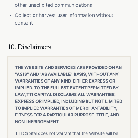
other unsolicited communications
Collect or harvest user information without
consent
10. Disclaimers
THE WEBSITE AND SERVICES ARE PROVIDED ON AN
"AS IS" AND "AS AVAILABLE" BASIS, WITHOUT ANY
WARRANTIES OF ANY KIND, EITHER EXPRESS OR
IMPLIED. TO THE FULLEST EXTENT PERMITTED BY
LAW, TTI CAPITAL DISCLAIMS ALL WARRANTIES,
EXPRESS OR IMPLIED, INCLUDING BUT NOT LIMITED
TO IMPLIED WARRANTIES OF MERCHANTABILITY,
FITNESS FOR A PARTICULAR PURPOSE, TITLE, AND
NON-INFRINGEMENT.
TTI Capital does not warrant that the Website will be