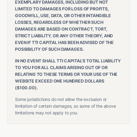
EXEMPLARY DAMAGES, INCLUDING BUT NOT
LIMITED TO DAMAGES FOR LOSS OF PROFITS,
GOODWILL, USE, DATA, OR OTHER INTANGIBLE
LOSSES, REGARDLESS OF WHETHER SUCH
DAMAGES ARE BASED ON CONTRACT, TORT,
STRICT LIABILITY, OR ANY OTHER THEORY, AND
EVEN IF TTI CAPITAL HAS BEEN ADVISED OF THE
POSSIBILITY OF SUCH DAMAGES.
IN NO EVENT SHALL TTI CAPITAL'S TOTAL LIABILITY
TO YOU FOR ALL CLAIMS ARISING OUT OF OR
RELATING TO THESE TERMS OR YOUR USE OF THE
WEBSITE EXCEED ONE HUNDRED DOLLARS
($100.00).
Some jurisdictions do not allow the exclusion or
limitation of certain damages, so some of the above
limitations may not apply to you.