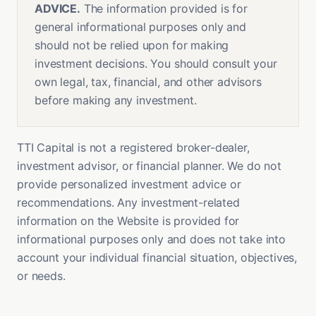
ADVICE.
The information provided is for
general informational purposes only and
should not be relied upon for making
investment decisions. You should consult your
own legal, tax, financial, and other advisors
before making any investment.
TTI Capital is not a registered broker-dealer,
investment advisor, or financial planner. We do not
provide personalized investment advice or
recommendations. Any investment-related
information on the Website is provided for
informational purposes only and does not take into
account your individual financial situation, objectives,
or needs.