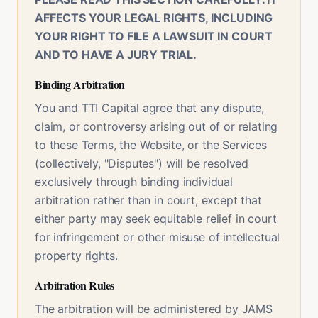
AFFECTS YOUR LEGAL RIGHTS, INCLUDING
YOUR RIGHT TO FILE A LAWSUIT IN COURT
AND TO HAVE A JURY TRIAL.
Binding Arbitration
You and TTI Capital agree that any dispute,
claim, or controversy arising out of or relating
to these Terms, the Website, or the Services
(collectively, "Disputes") will be resolved
exclusively through binding individual
arbitration rather than in court, except that
either party may seek equitable relief in court
for infringement or other misuse of intellectual
property rights.
Arbitration Rules
The arbitration will be administered by JAMS