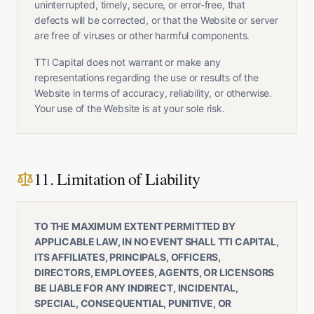
uninterrupted, timely, secure, or error-free, that
defects will be corrected, or that the Website or server
are free of viruses or other harmful components.
TTI Capital does not warrant or make any
representations regarding the use or results of the
Website in terms of accuracy, reliability, or otherwise.
Your use of the Website is at your sole risk.
11. Limitation of Liability
TO THE MAXIMUM EXTENT PERMITTED BY
APPLICABLE LAW, IN NO EVENT SHALL TTI CAPITAL,
ITS AFFILIATES, PRINCIPALS, OFFICERS,
DIRECTORS, EMPLOYEES, AGENTS, OR LICENSORS
BE LIABLE FOR ANY INDIRECT, INCIDENTAL,
SPECIAL, CONSEQUENTIAL, PUNITIVE, OR