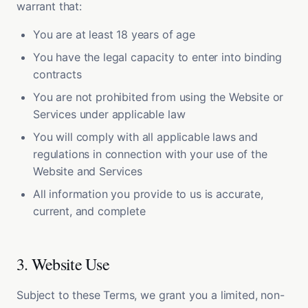
warrant that:
You are at least 18 years of age
You have the legal capacity to enter into binding
contracts
You are not prohibited from using the Website or
Services under applicable law
You will comply with all applicable laws and
regulations in connection with your use of the
Website and Services
All information you provide to us is accurate,
current, and complete
3. Website Use
Subject to these Terms, we grant you a limited, non-