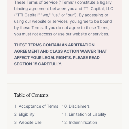
These Terms of Service ("Terms") constitute a legally
binding agreement between you and TTI Capital, LLC
("TTI Capital," "we," "us," or "our"). By accessing or
using our website or services, you agree to be bound
by these Terms. If you do not agree to these Terms,
you must not access or use our website or services.
THESE TERMS CONTAIN AN ARBITRATION
AGREEMENT AND CLASS ACTION WAIVER THAT
AFFECT YOUR LEGAL RIGHTS. PLEASE READ
SECTION 15 CAREFULLY.
Table of Contents
Acceptance of Terms
Disclaimers
Eligibility
Limitation of Liability
Website Use
Indemnification