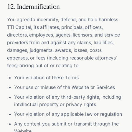
12. Indemnification
You agree to indemnify, defend, and hold harmless
TTI Capital, its affiliates, principals, officers,
directors, employees, agents, licensors, and service
providers from and against any claims, liabilities,
damages, judgments, awards, losses, costs,
expenses, or fees (including reasonable attorneys'
fees) arising out of or relating to:
Your violation of these Terms
Your use or misuse of the Website or Services
Your violation of any third-party rights, including
intellectual property or privacy rights
Your violation of any applicable law or regulation
Any content you submit or transmit through the
Website