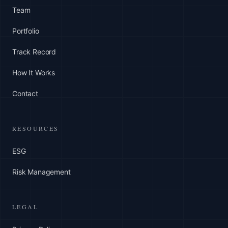
Team
Portfolio
Track Record
How It Works
Contact
RESOURCES
ESG
Risk Management
LEGAL