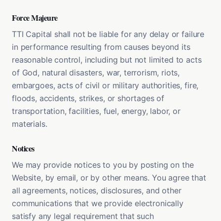
Force Majeure
TTI Capital shall not be liable for any delay or failure
in performance resulting from causes beyond its
reasonable control, including but not limited to acts
of God, natural disasters, war, terrorism, riots,
embargoes, acts of civil or military authorities, fire,
floods, accidents, strikes, or shortages of
transportation, facilities, fuel, energy, labor, or
materials.
Notices
We may provide notices to you by posting on the
Website, by email, or by other means. You agree that
all agreements, notices, disclosures, and other
communications that we provide electronically
satisfy any legal requirement that such