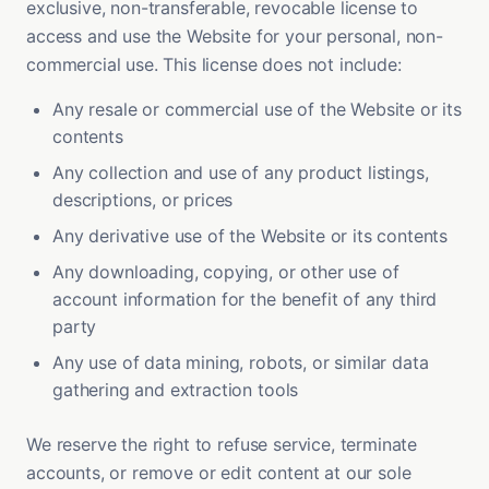
exclusive, non-transferable, revocable license to
access and use the Website for your personal, non-
commercial use. This license does not include:
Any resale or commercial use of the Website or its
contents
Any collection and use of any product listings,
descriptions, or prices
Any derivative use of the Website or its contents
Any downloading, copying, or other use of
account information for the benefit of any third
party
Any use of data mining, robots, or similar data
gathering and extraction tools
We reserve the right to refuse service, terminate
accounts, or remove or edit content at our sole