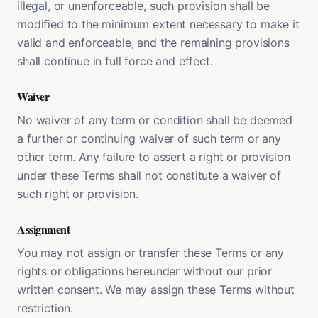
illegal, or unenforceable, such provision shall be
modified to the minimum extent necessary to make it
valid and enforceable, and the remaining provisions
shall continue in full force and effect.
Waiver
No waiver of any term or condition shall be deemed
a further or continuing waiver of such term or any
other term. Any failure to assert a right or provision
under these Terms shall not constitute a waiver of
such right or provision.
Assignment
You may not assign or transfer these Terms or any
rights or obligations hereunder without our prior
written consent. We may assign these Terms without
restriction.