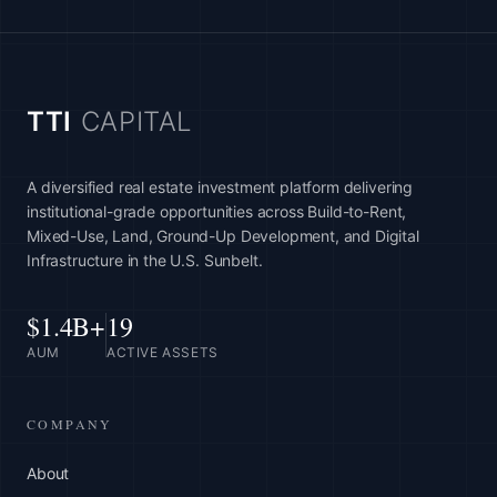
TTI
CAPITAL
A diversified real estate investment platform delivering
institutional-grade opportunities across Build-to-Rent,
Mixed-Use, Land, Ground-Up Development, and Digital
Infrastructure in the U.S. Sunbelt.
$1.4B+
19
AUM
ACTIVE ASSETS
COMPANY
About