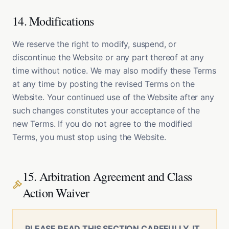
14. Modifications
We reserve the right to modify, suspend, or
discontinue the Website or any part thereof at any
time without notice. We may also modify these Terms
at any time by posting the revised Terms on the
Website. Your continued use of the Website after any
such changes constitutes your acceptance of the
new Terms. If you do not agree to the modified
Terms, you must stop using the Website.
15. Arbitration Agreement and Class
Action Waiver
PLEASE READ THIS SECTION CAREFULLY. IT