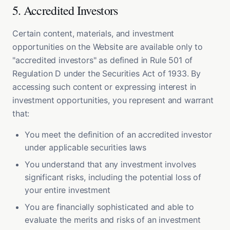
5. Accredited Investors
Certain content, materials, and investment
opportunities on the Website are available only to
"accredited investors" as defined in Rule 501 of
Regulation D under the Securities Act of 1933. By
accessing such content or expressing interest in
investment opportunities, you represent and warrant
that:
You meet the definition of an accredited investor
under applicable securities laws
You understand that any investment involves
significant risks, including the potential loss of
your entire investment
You are financially sophisticated and able to
evaluate the merits and risks of an investment