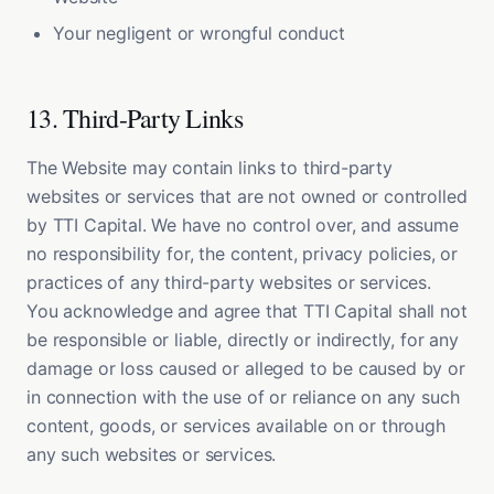
Your negligent or wrongful conduct
13. Third-Party Links
The Website may contain links to third-party
websites or services that are not owned or controlled
by TTI Capital. We have no control over, and assume
no responsibility for, the content, privacy policies, or
practices of any third-party websites or services.
You acknowledge and agree that TTI Capital shall not
be responsible or liable, directly or indirectly, for any
damage or loss caused or alleged to be caused by or
in connection with the use of or reliance on any such
content, goods, or services available on or through
any such websites or services.