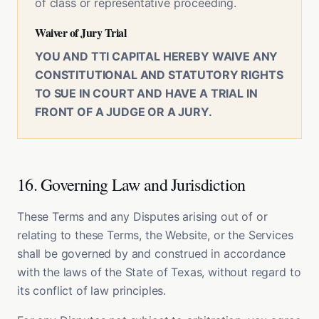
of class or representative proceeding.
Waiver of Jury Trial
YOU AND TTI CAPITAL HEREBY WAIVE ANY
CONSTITUTIONAL AND STATUTORY RIGHTS
TO SUE IN COURT AND HAVE A TRIAL IN
FRONT OF A JUDGE OR A JURY.
16. Governing Law and Jurisdiction
These Terms and any Disputes arising out of or
relating to these Terms, the Website, or the Services
shall be governed by and construed in accordance
with the laws of the State of Texas, without regard to
its conflict of law principles.